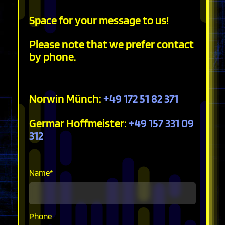
Space for your message to us!
Please note that we prefer contact
by phone.
Norwin Münch:
+49 172 51 82 371
Germar Hoffmeister:
+49 157 331 09
312
Mandatory
Name
*
field
Phone