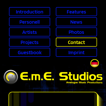
Skip navigation
Introduction
Features
Personell
News
Artists
Photos
Projects
Contact
Guestbook
Imprint
DE